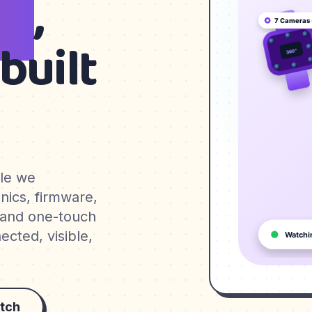
en
,
built
ble we
nics, firmware,
 and one-touch
cted, visible,
tch