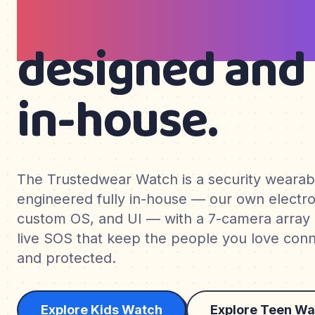
teens & wom
designed and 
in-house.
The Trustedwear Watch is a security weara
engineered fully in-house — our own electro
custom OS, and UI — with a 7-camera array
live SOS that keep the people you love conne
and protected.
Explore Kids Watch
Explore Teen Wa