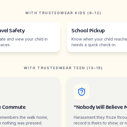
WITH TRUSTEDWEAR KIDS (6–12)
avel Safety
School Pickup
cate and view your child in
Know when your child reaches
aces.
needs a quick check-in.
WITH TRUSTEDWEAR TEEN (13–19)
e Commute
“Nobody Will Believe 
emembers the walk home,
Harassment they froze thro
 nothing was pressed.
record is theirs to show, or n