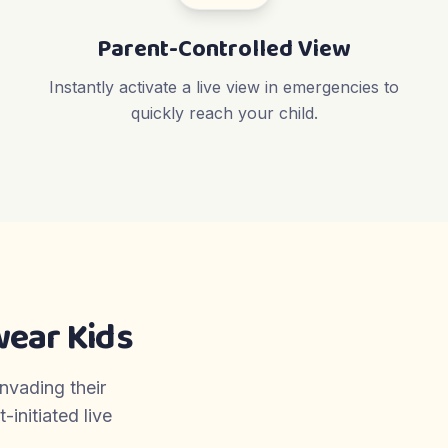
Parent-Controlled View
Instantly activate a live view in emergencies to
quickly reach your child.
ear Kids
invading their
initiated live