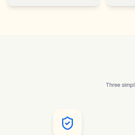
Three simpl