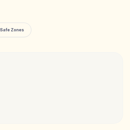
Safe Zones