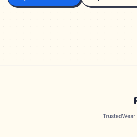
TrustedWear pr