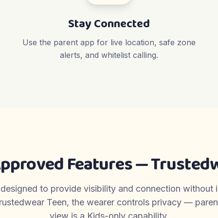
Stay Connected
Use the parent app for live location, safe zone
alerts, and whitelist calling.
Approved Features — Trustedw
 designed to provide visibility and connection without 
rustedwear Teen, the wearer controls privacy — parent-
view is a Kids-only capability.