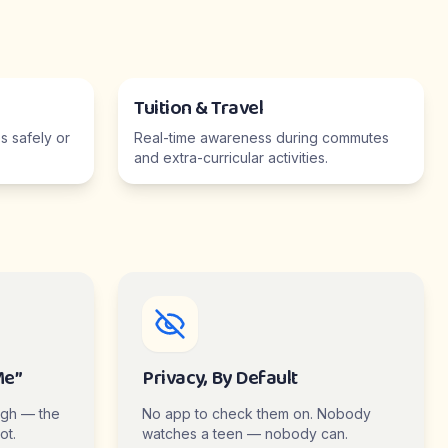
Tuition & Travel
 safely or
Real-time awareness during commutes
and extra-curricular activities.
Me”
Privacy, By Default
ugh — the
No app to check them on. Nobody
ot.
watches a teen — nobody can.