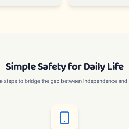
Simple Safety for Daily Life
e steps to bridge the gap between independence and 