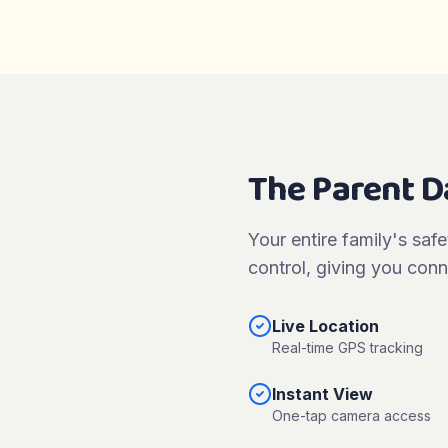
The Parent 
Your entire family's safe
control, giving you conn
Live Location
Real-time GPS tracking
Instant View
One-tap camera access