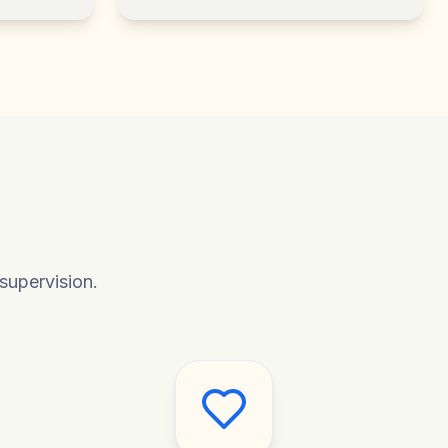
supervision.