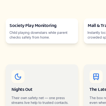
Society Play Monitoring
Mall & Tr
Child playing downstairs while parent
Instantly lo
checks safely from home.
crowded sp
Nights Out
The Lat
Their own safety net — one press
The box r
streams live help to trusted contacts.
even when