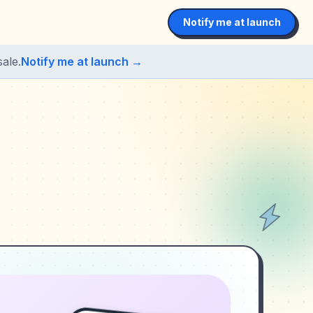
Notify me at launch
ale.
Notify me at launch →