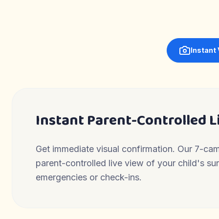
Instant
Instant Parent-Controlled L
Get immediate visual confirmation. Our 7-ca
parent-controlled live view of your child's s
emergencies or check-ins.