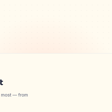
t
er most — from