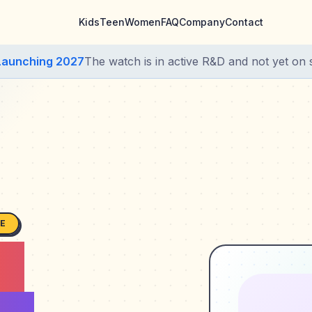
Kids
Teen
Women
FAQ
Company
Contact
Launching 2027
The watch is in active R&D and not yet on s
SE
s,