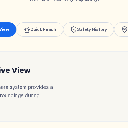
 View
Quick Reach
Safety History
ive View
mera system provides a
urroundings during