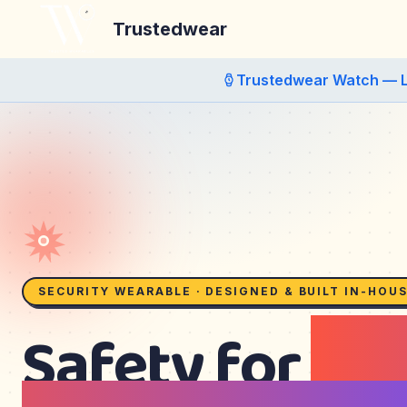
Trustedwear
Trustedwear Watch — 
SECURITY WEARABLE · DESIGNED & BUILT IN-HOU
Safety for
kid