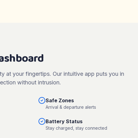
Dashboard
ty at your fingertips. Our intuitive app puts you in
ection without intrusion.
Safe Zones
Arrival & departure alerts
Battery Status
Stay charged, stay connected