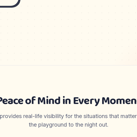
Peace of Mind in Every Momen
ovides real-life visibility for the situations that matt
the playground to the night out.