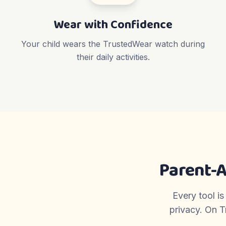
Wear with Confidence
Your child wears the TrustedWear watch during
their daily activities.
Parent-
Every tool is
privacy. On T