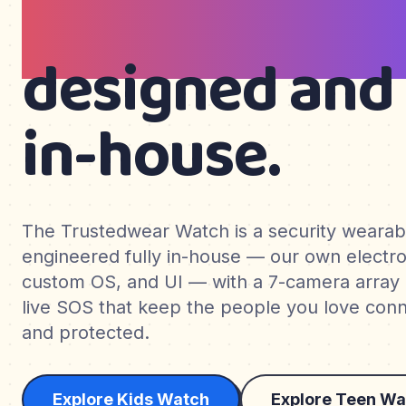
teens & wom
designed and 
in-house.
The Trustedwear Watch is a security weara
engineered fully in-house — our own electro
custom OS, and UI — with a 7-camera array
live SOS that keep the people you love conne
and protected.
Explore Kids Watch
Explore Teen Wa