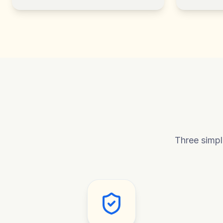
Three simpl