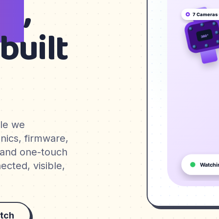
en
,
built
ble we
nics, firmware,
 and one-touch
cted, visible,
tch