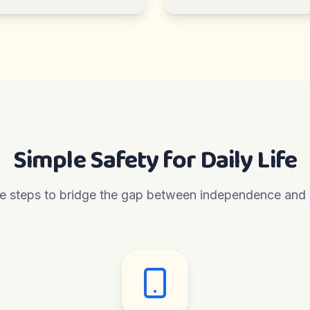
Simple Safety for Daily Life
e steps to bridge the gap between independence and 