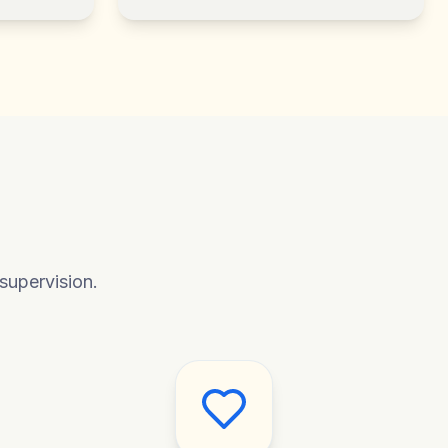
supervision.