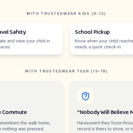
WITH TRUSTEDWEAR KIDS (6–12)
avel Safety
School Pickup
cate and view your child in
Know when your child reaches
aces.
needs a quick check-in.
WITH TRUSTEDWEAR TEEN (13–19)
e Commute
“Nobody Will Believe 
emembers the walk home,
Harassment they froze thro
 nothing was pressed.
record is theirs to show, or n