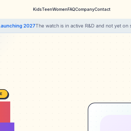
Kids
Teen
Women
FAQ
Company
Contact
Launching 2027
The watch is in active R&D and not yet on s
SE
s,