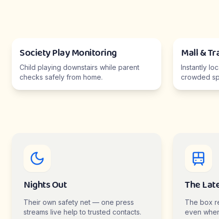
Society Play Monitoring
Mall & Tr
Child playing downstairs while parent
Instantly lo
checks safely from home.
crowded sp
Nights Out
The Lat
Their own safety net — one press
The box r
streams live help to trusted contacts.
even when