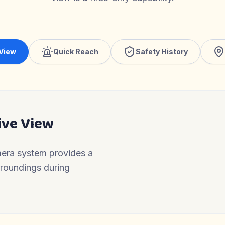
 View
Quick Reach
Safety History
ive View
mera system provides a
urroundings during