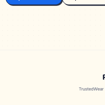
TrustedWear pr