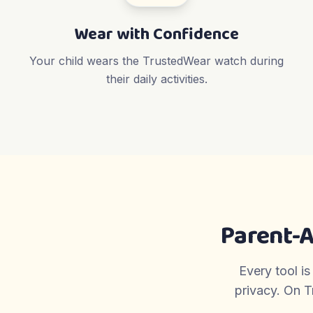
Wear with Confidence
Your child wears the TrustedWear watch during
their daily activities.
Parent-
Every tool is
privacy. On T