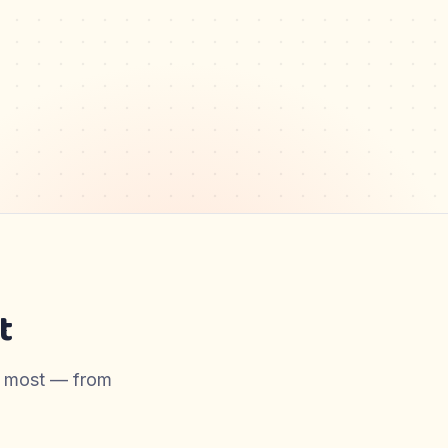
t
er most — from