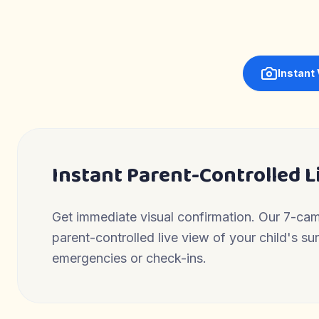
Instant
Instant Parent-Controlled L
Get immediate visual confirmation. Our 7-ca
parent-controlled live view of your child's s
emergencies or check-ins.