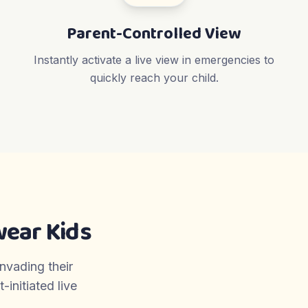
Parent-Controlled View
Instantly activate a live view in emergencies to
quickly reach your child.
ear Kids
invading their
initiated live