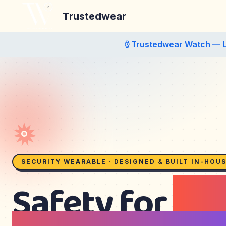
Trustedwear
Trustedwear Watch — 
SECURITY WEARABLE · DESIGNED & BUILT IN-HOU
Safety for
kid