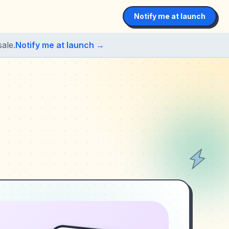
Notify me at launch
ale.
Notify me at launch →