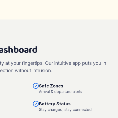
Dashboard
ty at your fingertips. Our intuitive app puts you in
ection without intrusion.
Safe Zones
Arrival & departure alerts
Battery Status
Stay charged, stay connected