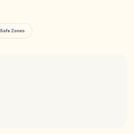
Safe Zones