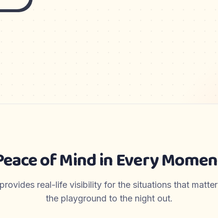
Peace of Mind in Every Momen
ovides real-life visibility for the situations that matt
the playground to the night out.