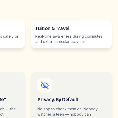
Tuition & Travel
 safely or
Real-time awareness during commutes
and extra-curricular activities.
Me”
Privacy, By Default
ugh — the
No app to check them on. Nobody
ot.
watches a teen — nobody can.