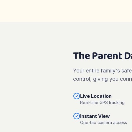
The Parent 
Your entire family's safe
control, giving you conn
Live Location
Real-time GPS tracking
Instant View
One-tap camera access