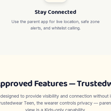
Stay Connected
Use the parent app for live location, safe zone
alerts, and whitelist calling.
Approved Features — Trustedw
 designed to provide visibility and connection without 
rustedwear Teen, the wearer controls privacy — parent-
view is a Kids-only capability.